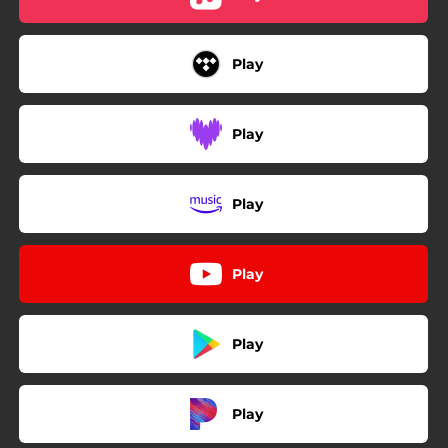
Play
Play
Play
Play
Play
Play