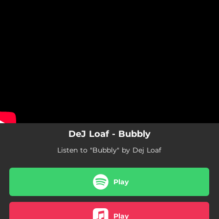
.
You're all set!
DeJ Loaf - Bubbly
Listen to "Bubbly" by Dej Loaf
Play
Play